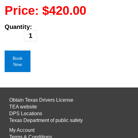
Price: $420.00
Quantity:
Book
Now
Obtain Texas Drivers License
TEA website
DPS Locations
Texas Department of public safety
My Account
Terms & Conditions