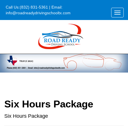
Call Us:
(832) 831-5361
| Email:
info@roadreadydrivingschooltx.com
Toggl
navig
Six Hours Package
Six Hours Package