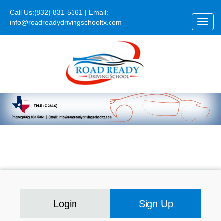
Call Us:
(832) 831-5361
| Email:
info@roadreadydrivingschooltx.com
Toggl
navig
Login
Sign Up