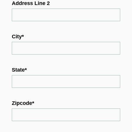
Address Line 2
City
*
State
*
Zipcode
*