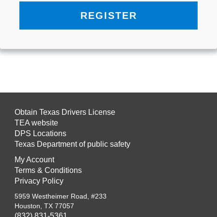
REGISTER
Obtain Texas Drivers License
TEA website
DPS Locations
Texas Department of public safety
My Account
Terms & Conditions
Privacy Policy
5959 Westheimer Road, #233
Houston, TX 77057
(832) 831-5361