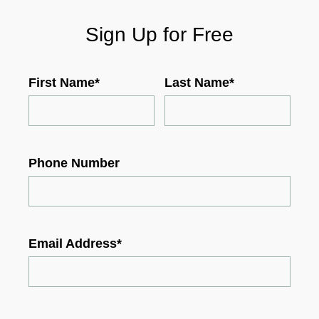
Sign Up for Free
First Name
*
Last Name
*
Phone Number
Email Address
*