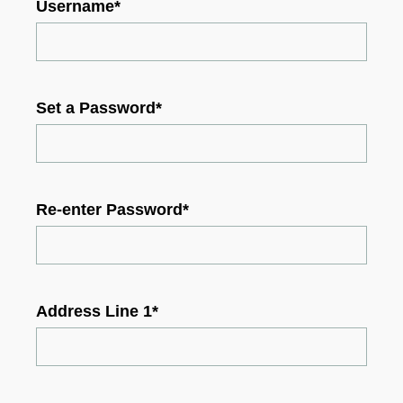
Username
*
Set a Password
*
Re-enter Password
*
Address Line 1
*