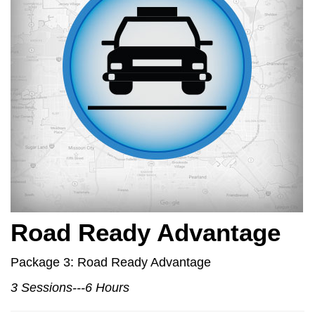
Road Ready Advantage
Package 3: Road Ready Advantage
3 Sessions---6 Hours