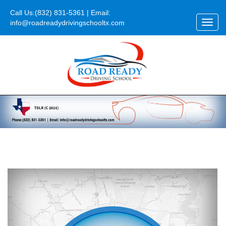
Call Us:
(832) 831-5361
| Email:
info@roadreadydrivingschooltx.com
Toggl
navig