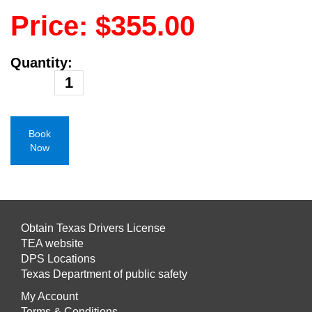
Price: $355.00
Quantity:
Book
Now
Obtain Texas Drivers License
TEA website
DPS Locations
Texas Department of public safety
My Account
Terms & Conditions